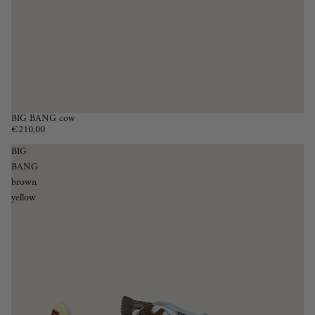
BIG BANG cow
€210,00
BIG
BANG
brown
yellow