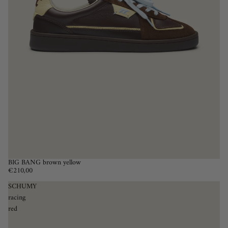
BIG BANG brown yellow
€210,00
SCHUMY
racing
red