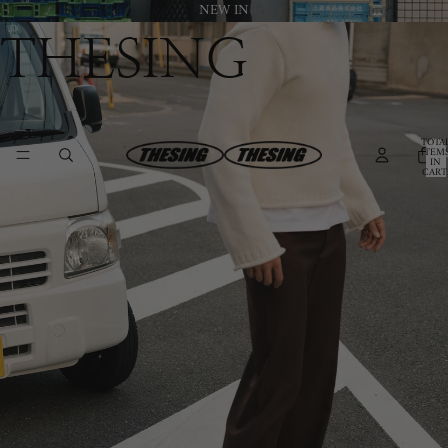
NEW IN
THESING
TOTA
ITEM
IN
CART
0