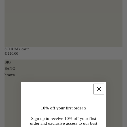
SCHUMY earth
€220,00
BIG
BANG
brown
10% off your first order x
Sign up to receive 10% off your first
order and exclusive access to our best