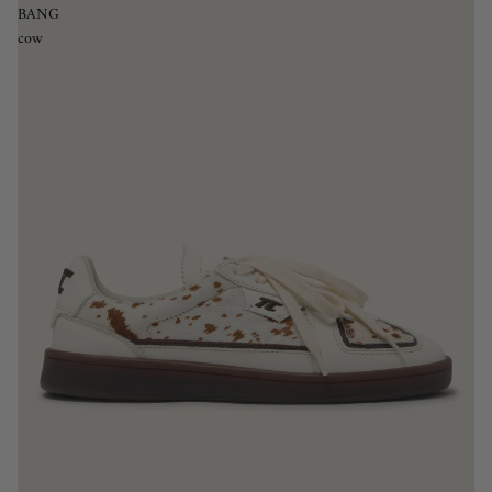
BANG
cow