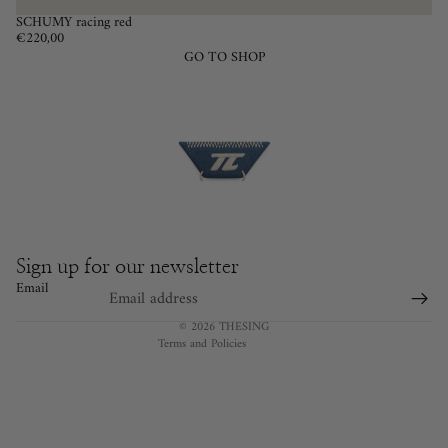
SCHUMY racing red
€220,00
GO TO SHOP
Privacy policy
Cancellation policy
Terms of service
Legal notice
Contact information
Sign up for our newsletter
Refund policy
Email
Shipping policy
© 2026
THESING
Terms and Policies