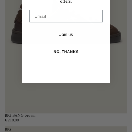
offers.
Email
Join us
NO, THANKS
BIG BANG brown
€210,00
BIG