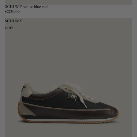
SCHUMY white blue red
€220,00
SCHUMY
earth